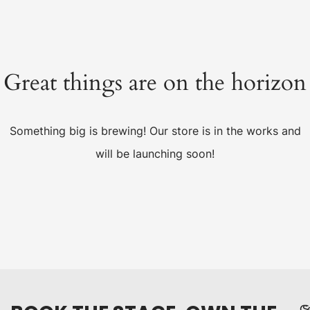
Great things are on the horizon
Something big is brewing! Our store is in the works and
will be launching soon!
C
S