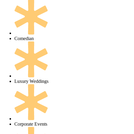
Comedian
Luxury Weddings
Corporate Events