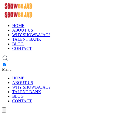
HOME
ABOUT US
WHY SHOWBAJAO?
TALENT BANK
BLOG
CONTACT
Menu
HOME
ABOUT US
WHY SHOWBAJAO?
TALENT BANK
BLOG
CONTACT