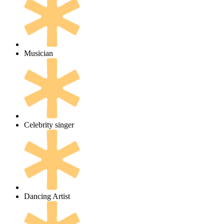
Musician
Celebrity singer
Dancing Artist