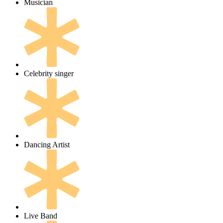
Musician
Celebrity singer
Dancing Artist
Live Band