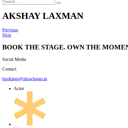
AKSHAY LAXMAN
Previous
Next
BOOK THE STAGE. OWN THE MOMEN
Social Media
Contact
bookings@showbajao.in
Actor