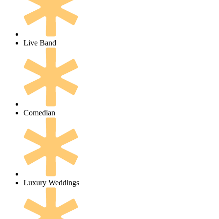
Live Band
Comedian
Luxury Weddings