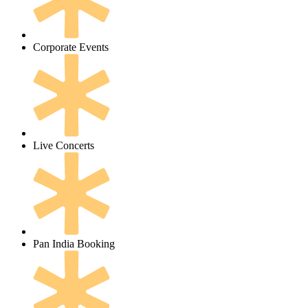
Corporate Events
Live Concerts
Pan India Booking