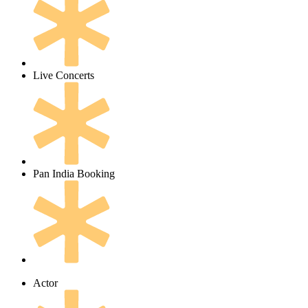
Live Concerts
Pan India Booking
Actor