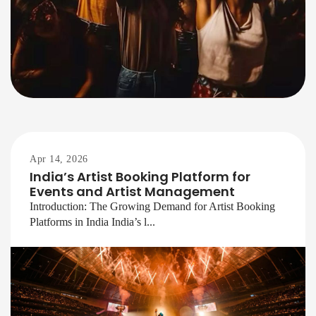
Apr 14, 2026
India’s Artist Booking Platform for
Events and Artist Management
Introduction: The Growing Demand for Artist Booking
Platforms in India India’s l...