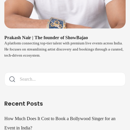
Prakash Nair | The founder of ShowBajao
A platform connecting top-tier talent with premium live events across India.
He focuses on streamlining artist discovery and bookings through a curated,
tech-driven ecosystem.
Recent Posts
How Much Does It Cost to Book a Bollywood Singer for an
Event in India?