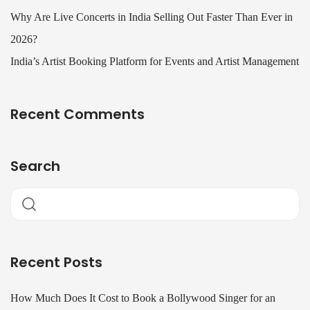
Why Are Live Concerts in India Selling Out Faster Than Ever in
2026?
India’s Artist Booking Platform for Events and Artist Management
Recent Comments
Search
Recent Posts
How Much Does It Cost to Book a Bollywood Singer for an