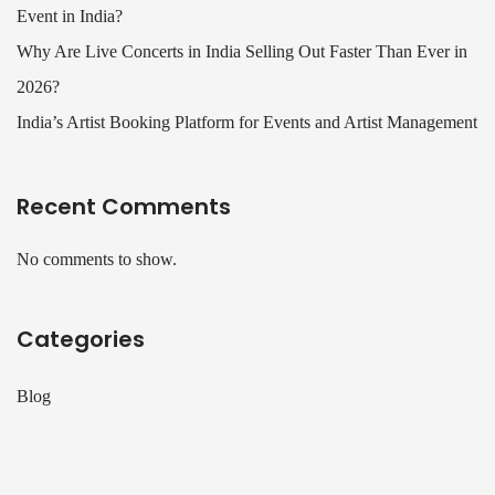
Event in India?
Why Are Live Concerts in India Selling Out Faster Than Ever in
2026?
India’s Artist Booking Platform for Events and Artist Management
Recent Comments
No comments to show.
Categories
Blog