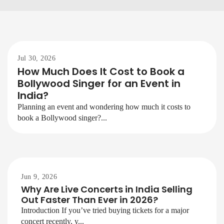
Jul 30, 2026
How Much Does It Cost to Book a
Bollywood Singer for an Event in
India?
Planning an event and wondering how much it costs to
book a Bollywood singer?...
Jun 9, 2026
Why Are Live Concerts in India Selling
Out Faster Than Ever in 2026?
Introduction If you’ve tried buying tickets for a major
concert recently, y...