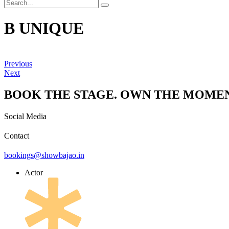
B UNIQUE
Previous
Next
BOOK THE STAGE. OWN THE MOMEN
Social Media
Contact
bookings@showbajao.in
Actor