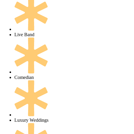
Live Band
Comedian
Luxury Weddings