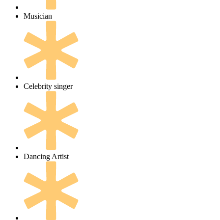
Musician
Celebrity singer
Dancing Artist