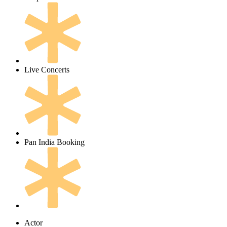
Live Concerts
Pan India Booking
Actor