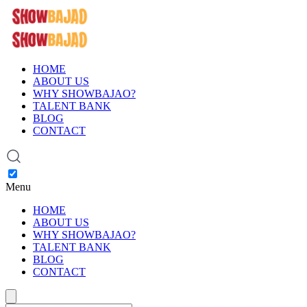
HOME
ABOUT US
WHY SHOWBAJAO?
TALENT BANK
BLOG
CONTACT
Menu
HOME
ABOUT US
WHY SHOWBAJAO?
TALENT BANK
BLOG
CONTACT