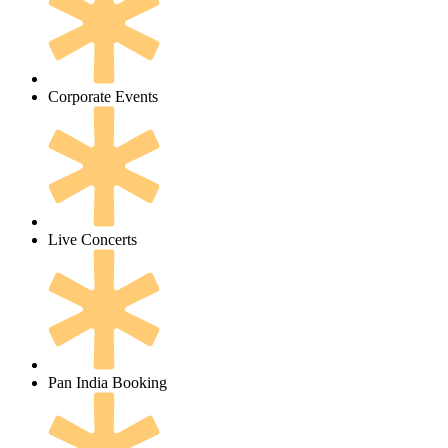
Corporate Events
Live Concerts
Pan India Booking