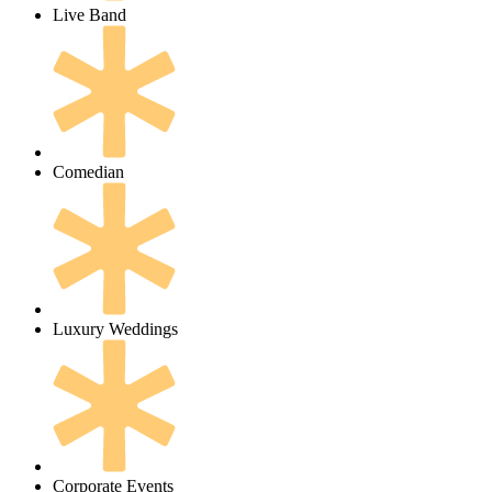
Live Band
Comedian
Luxury Weddings
Corporate Events