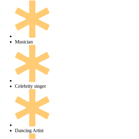
Musician
Celebrity singer
Dancing Artist