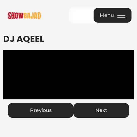
Menu
Menu
DJ AQEEL
Previous
Next