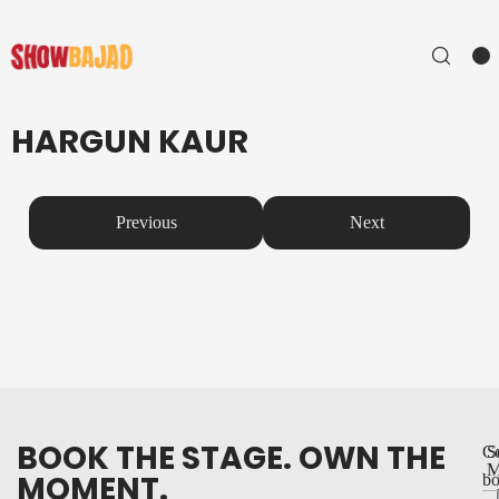
HARGUN KAUR
Previous
Next
BOOK THE STAGE. OWN THE
Co
S
M
MOMENT.
bo