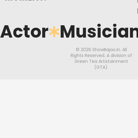
Actor
Musicia
© 2026 ShowBajao.in. All
Rights Reserved. A division of
Green Tea Artistainment
(GTA).