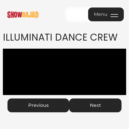
Menu
Menu
ILLUMINATI DANCE CREW
Previous
Next