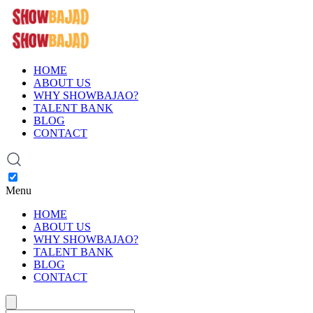
HOME
ABOUT US
WHY SHOWBAJAO?
TALENT BANK
BLOG
CONTACT
Menu
HOME
ABOUT US
WHY SHOWBAJAO?
TALENT BANK
BLOG
CONTACT