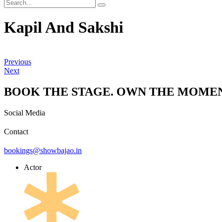
Kapil And Sakshi
Previous
Next
BOOK THE STAGE. OWN THE MOMEN
Social Media
Contact
bookings@showbajao.in
Actor