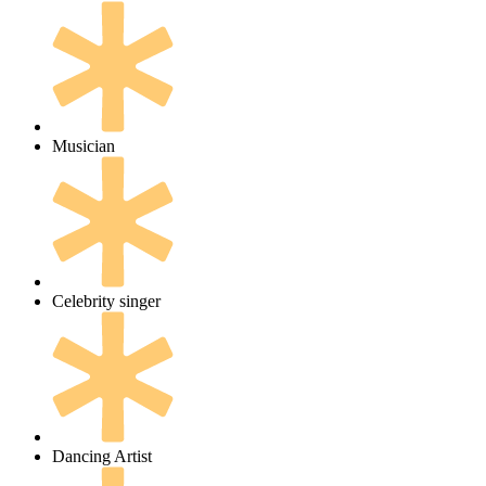
Musician
Celebrity singer
Dancing Artist