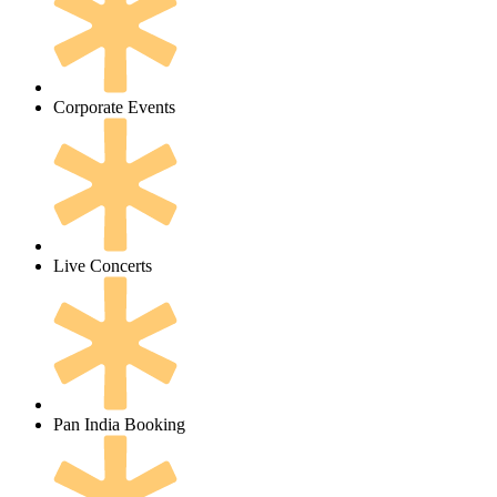
Corporate Events
Live Concerts
Pan India Booking