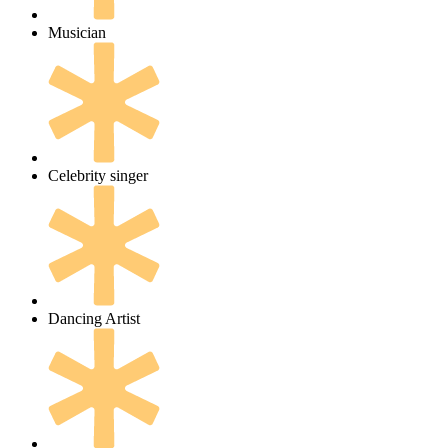
Musician
Celebrity singer
Dancing Artist