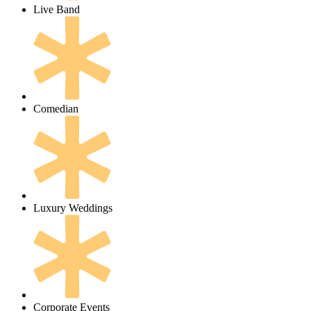
Live Band
Comedian
Luxury Weddings
Corporate Events