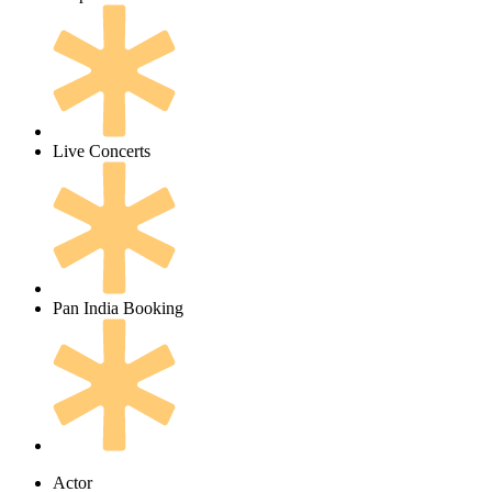
Live Concerts
Pan India Booking
Actor