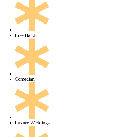
Live Band
Comedian
Luxury Weddings