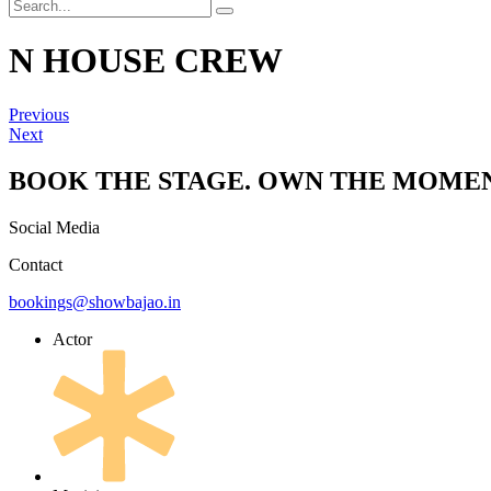
N HOUSE CREW
Previous
Next
BOOK THE STAGE. OWN THE MOMEN
Social Media
Contact
bookings@showbajao.in
Actor