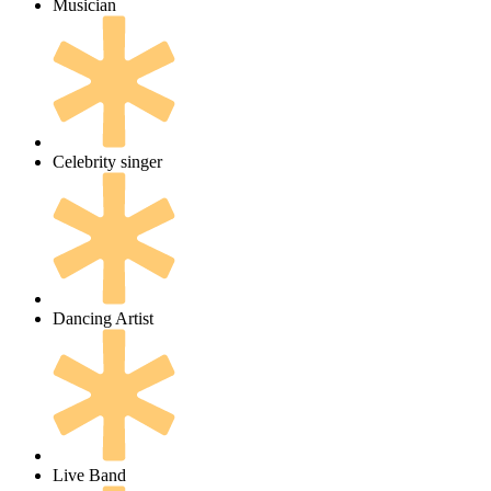
Musician
Celebrity singer
Dancing Artist
Live Band