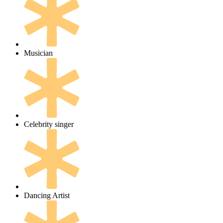
Musician
Celebrity singer
Dancing Artist