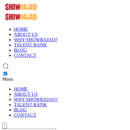
HOME
ABOUT US
WHY SHOWBAJAO?
TALENT BANK
BLOG
CONTACT
Menu
HOME
ABOUT US
WHY SHOWBAJAO?
TALENT BANK
BLOG
CONTACT