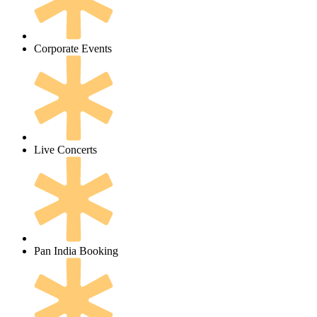
Corporate Events
Live Concerts
Pan India Booking