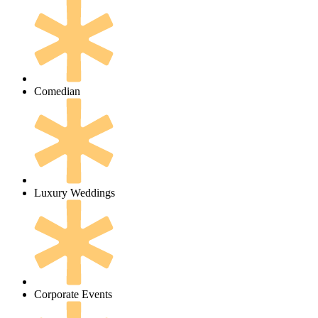
Comedian
Luxury Weddings
Corporate Events