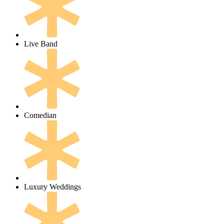
Live Band
Comedian
Luxury Weddings