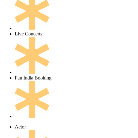
Live Concerts
Pan India Booking
Actor