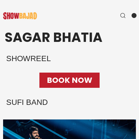
SAGAR BHATIA
SHOWREEL
BOOK NOW
SUFI BAND