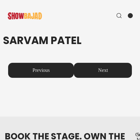
SARVAM PATEL
Previous
Next
BOOK THE STAGE. OWN THE
Co
S
M