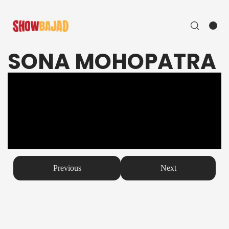
SONA MOHOPATRA
Previous
Next