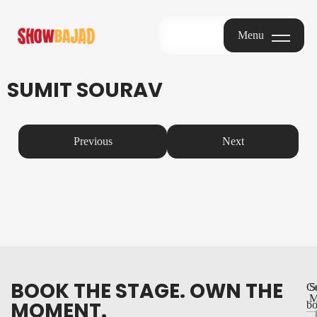
Menu
Menu
SUMIT SOURAV
Previous
Next
BOOK THE STAGE. OWN THE
Co
S
M
MOMENT.
bo