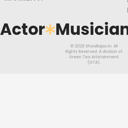
Actor
Musicia
© 2026 ShowBajao.in. All
Rights Reserved. A division of
Green Tea Artistainment
(GTA).