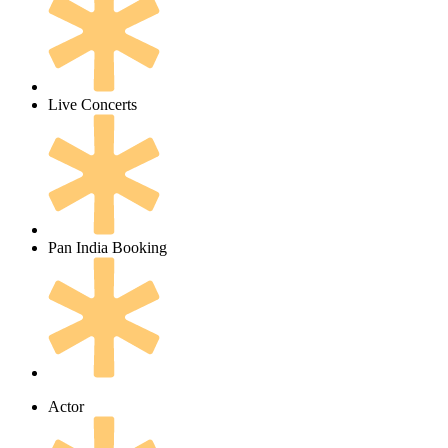
Live Concerts
Pan India Booking
Actor