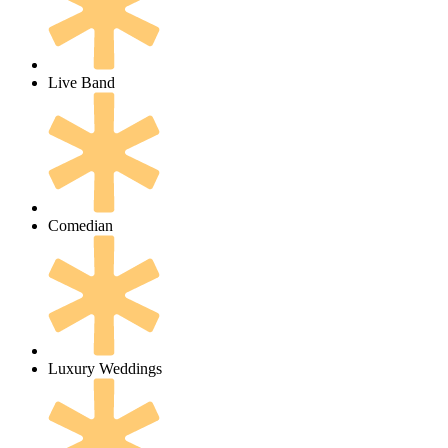
Live Band
Comedian
Luxury Weddings