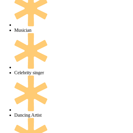
Musician
Celebrity singer
Dancing Artist