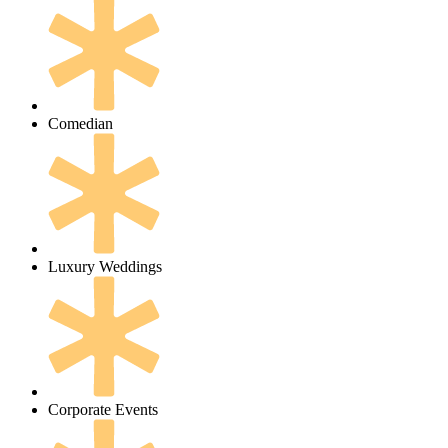
Comedian
Luxury Weddings
Corporate Events