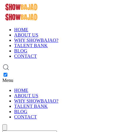
HOME
ABOUT US
WHY SHOWBAJAO?
TALENT BANK
BLOG
CONTACT
Menu
HOME
ABOUT US
WHY SHOWBAJAO?
TALENT BANK
BLOG
CONTACT