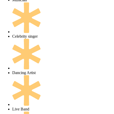
Celebrity singer
Dancing Artist
Live Band