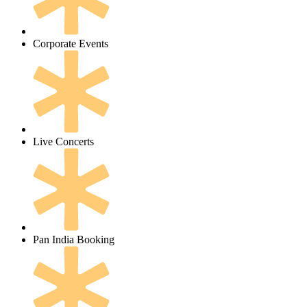
Corporate Events
Live Concerts
Pan India Booking