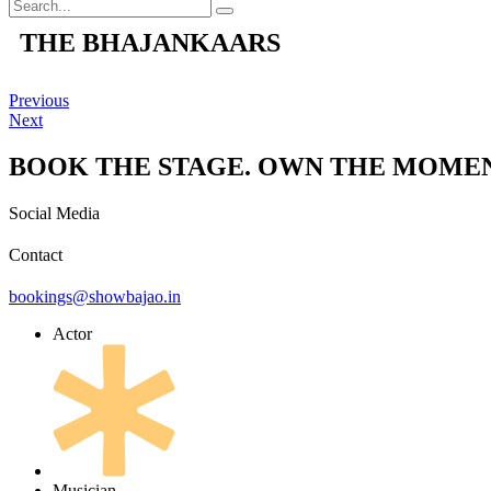
THE BHAJANKAARS
Previous
Next
BOOK THE STAGE. OWN THE MOMEN
Social Media
Contact
bookings@showbajao.in
Actor
Musician