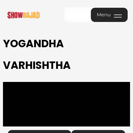
Menu
Menu
YOGANDHA
VARHISHTHA